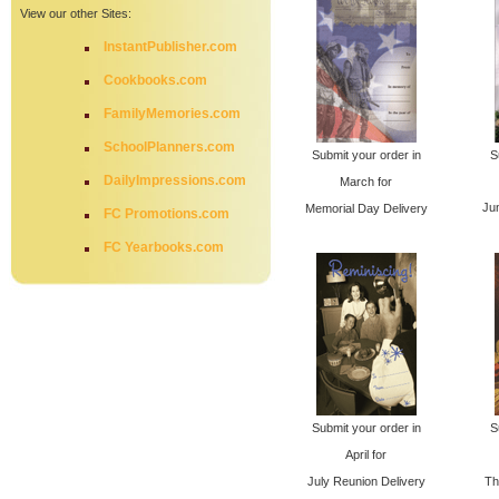
View our other Sites:
InstantPublisher.com
Cookbooks.com
FamilyMemories.com
SchoolPlanners.com
Submit your order in
S
DailyImpressions.com
March for
Ju
Memorial Day Delivery
FC Promotions.com
FC Yearbooks.com
Submit your order in
S
April for
July Reunion Delivery
Th