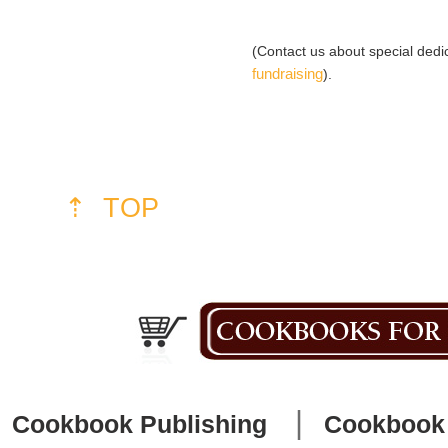
(Contact us about special ded
fundraising
).
⇡ TOP
|
Cookbook Publishing
Cookbook 