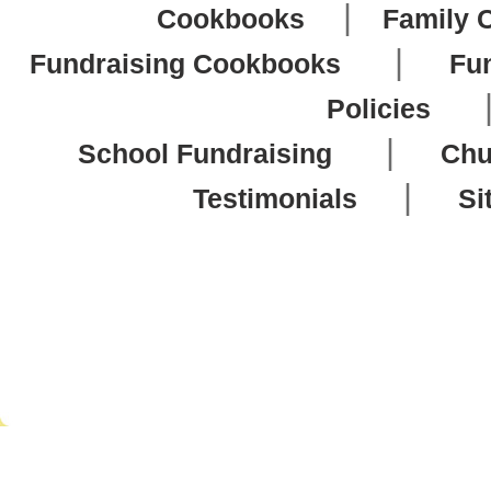
|
Cookbooks
Family 
|
Fundraising Cookbooks
Fu
Policies
|
School Fundraising
Chu
|
Testimonials
Si