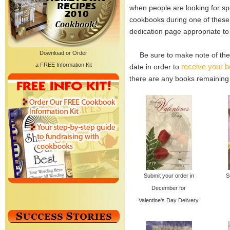
when people are looking for spe
cookbooks during one of these 
dedication page appropriate to
Download or Order
Be sure to make note of the 
a FREE Information Kit
receive your b
date in order to
there are any books remaining a
Submit your order in
S
December for
Valentine's Day Delivery