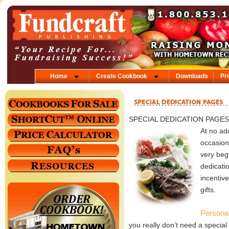
Home
Create Cookbook
Downloads
Pr
SPECIAL DEDICATION PAGES
At no ad
occasion
very beg
dedicati
incentiv
gifts.
Persona
you really don’t need a special