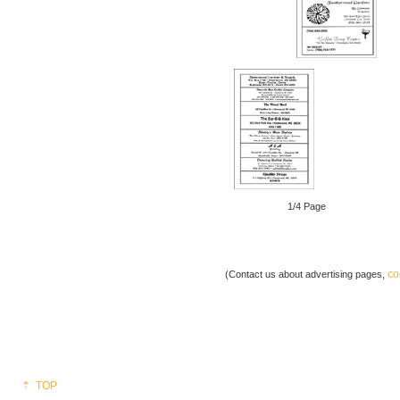
1/4 Page
co
(Contact us about advertising pages,
⇡ TOP